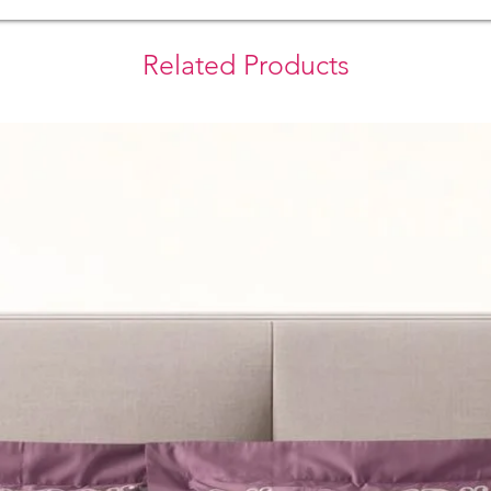
Related Products