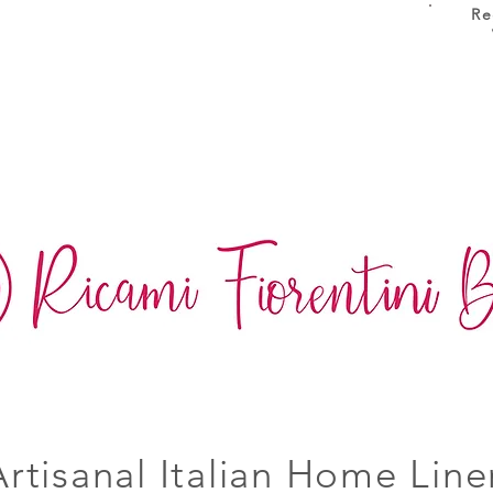
Re
Artisanal Italian Home Line