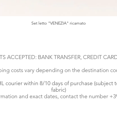
Quick View
Set letto "VENEZIA" ricamato
S ACCEPTED: BANK TRANSFER, CREDIT CARD
ing costs vary depending on the destination co
 courier within 8/10 days of purchase (subject to
fabric)
rmation and exact dates, contact the number +