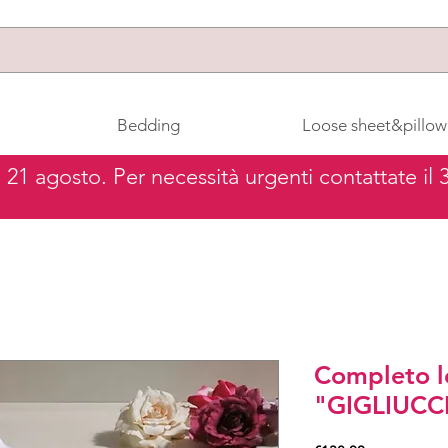
Bedding
Loose sheet&pillow
al 21 agosto. Per necessità urgenti contattate il
Completo l
"GIGLIUCC