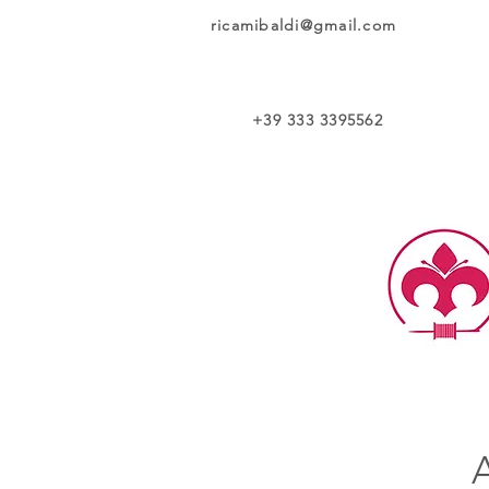
ricamibaldi@gmail.com
+39 333 3395562