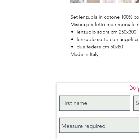
Set lenzuola in cotone 100% co
Misura per letto matrimoniale 
lenzuolo sopra cm 250x300
lenzuolo sotto con angoli 
due federe cm 50x80
Made in Italy
Do 