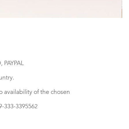
, PAYPAL
untry.
 availability of the chosen
39-333-339556
2