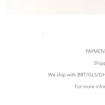
PAYMENT
Shipp
We ship with BRT
/GLS/DHL
For more info