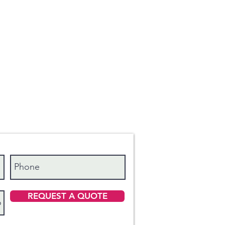
REQUEST A QUOTE