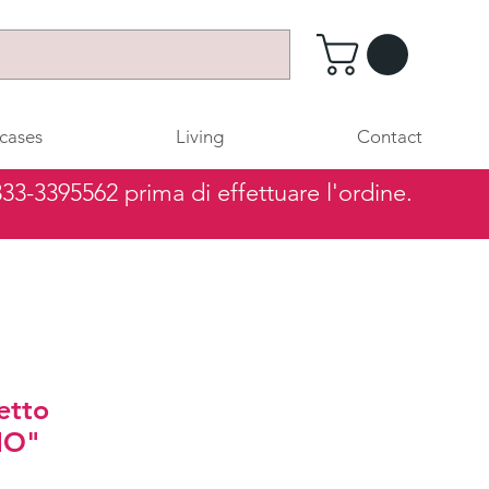
cases
Living
Contact
 333-3395562 prima di effettuare l'ordine.
etto
IO"