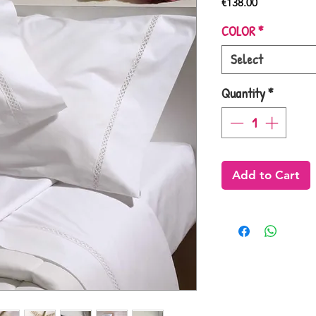
Price
€138.00
COLOR
*
Select
Quantity
*
Add to Cart