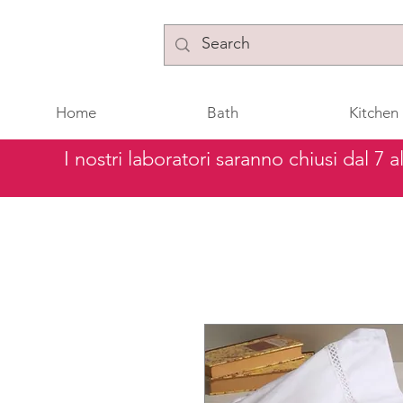
Home
Bath
Kitchen
I nostri laboratori saranno chiusi dal 7 