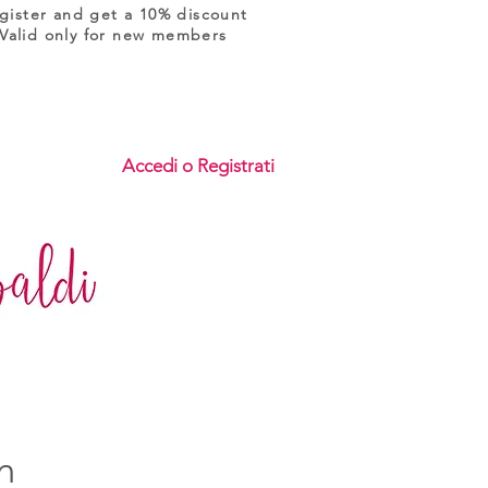
gister and get a 10% discount
Valid only for new members
Accedi o Registrati
n