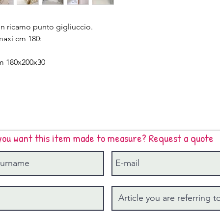
n ricamo punto gigliuccio.
maxi cm 180:
cm 180x200x30
you want this item made to measure? Request a quote