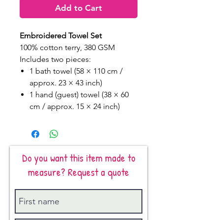
Add to Cart
Embroidered Towel Set
100% cotton terry, 380 GSM
Includes two pieces:
1 bath towel (58 × 110 cm /
approx. 23 × 43 inch)
1 hand (guest) towel (38 × 60
cm / approx. 15 × 24 inch)
Do you want this item made to
measure? Request a quote