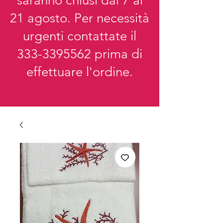
saranno chiusi dal 7 al
21 agosto. Per necessità
urgenti contattate il
333-3395562
prima di
effettuare l'ordine.