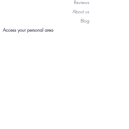
Reviews
About us
Blog
Access your personal area