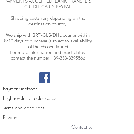
PAYMENTS ACCEPTED: BANK TRANSFER,
CREDIT CARD, PAYPAL
Shipping costs vary depending on the
destination country.
We ship with BRT
/GLS/DHL courier within
8/10 days of purchase (subject to availability
of the chosen fabric)
For more information and exact dates,
contact the number
+39-333-339556
2
Payment methods
High resolution color cards
Terms and conditions
Privacy
Contact us