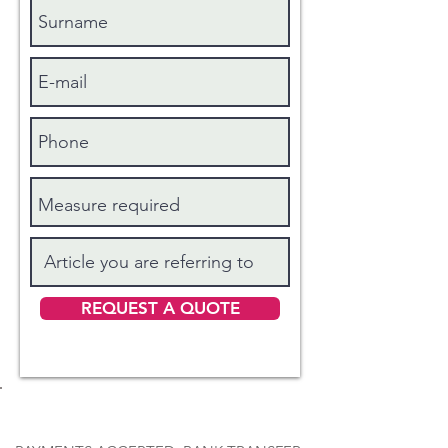
REQUEST A QUOTE