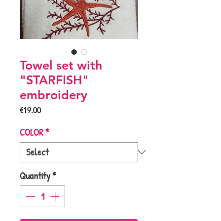
Towel set with
"STARFISH"
embroidery
Price
€19.00
COLOR
*
Quantity
*