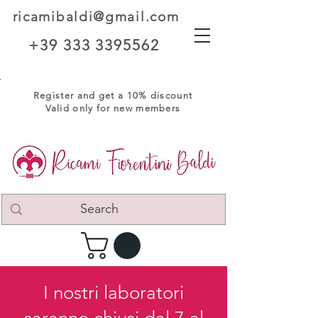
ricamibaldi@gmail.com
+39 333 3395562
Register and get a 10% discount
Valid only for new members
I nostri laboratori