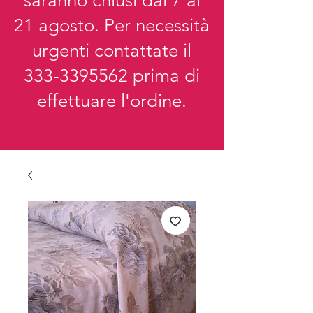
saranno chiusi dal 7 al
21 agosto. Per necessità
urgenti contattate il
333-3395562
prima di
effettuare l'ordine.