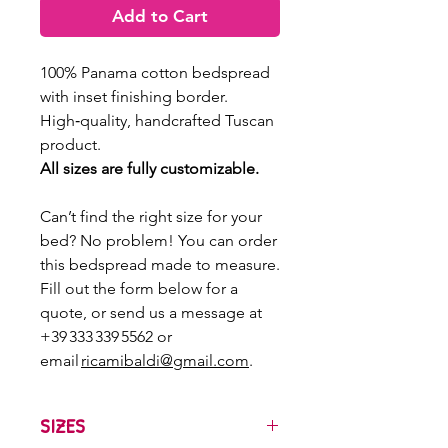
Add to Cart
100% Panama cotton bedspread
with inset finishing border.
High‑quality, handcrafted Tuscan
product.
All sizes are fully customizable.
Can’t find the right size for your
bed? No problem! You can order
this bedspread made to measure.
Fill out the form below for a
quote, or send us a message at
+39 333 339 5562 or
email
ricamibaldi@gmail.com
.
SIZES