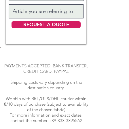
REQUEST A QUOTE
PAYMENTS ACCEPTED: BANK TRANSFER,
CREDIT CARD, PAYPAL
Shipping costs vary depending on the
destination country.
We ship with BRT
/GLS/DHL courier within
8/10 days of purchase (subject to availability
of the chosen fabric)
For more information and exact dates,
contact the number
+39-333-339556
2