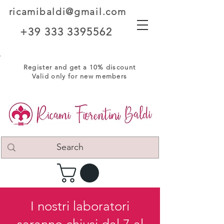
ricamibaldi@gmail.com
+39 333 3395562
Register and get a 10% discount
Valid only for new members
I nostri laboratori