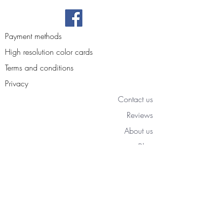
Payment methods
High resolution color cards
Terms and conditions
Privacy
Contact us
Reviews
About us
Blog
Access your personal area