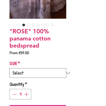
"ROSE" 100%
panama cotton
bedspread
Sale
From
€59.00
Price
SIZE
*
Quantity
*