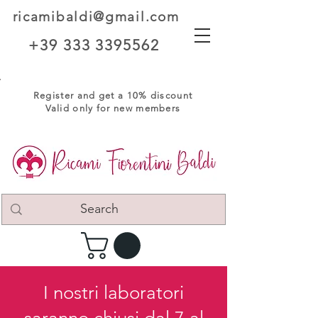
ricamibaldi@gmail.com
+39 333 3395562
Register and get a 10% discount
Valid only for new members
I nostri laboratori