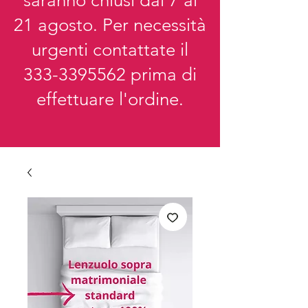
saranno chiusi dal 7 al
21 agosto. Per necessità
urgenti contattate il
333-3395562
prima di
effettuare l'ordine.