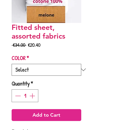
Fitted sheet,
assorted fabrics
Regular
Sale
 €34.00 
€20.40
Price
Price
COLOR
*
Quantity
*
Add to Cart