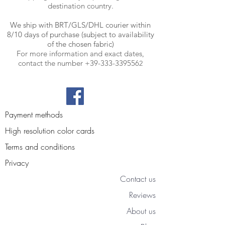
destination country.
We ship with BRT
/GLS/DHL courier within
8/10 days of purchase (subject to availability
of the chosen fabric)
For more information and exact dates,
contact the number
+39-333-339556
2
Payment methods
High resolution color cards
Terms and conditions
Privacy
Contact us
Reviews
About us