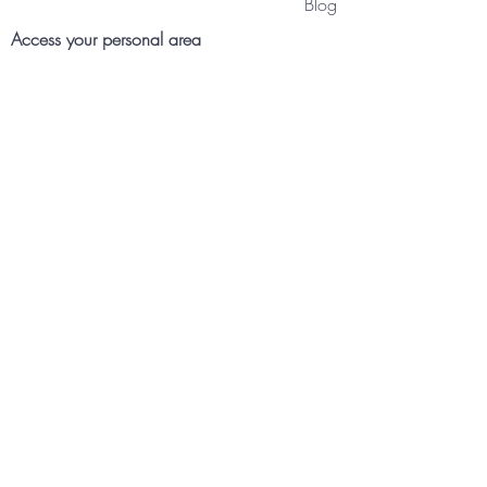
Blog
Access your personal area