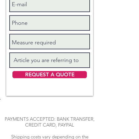
REQUEST A QUOTE
PAYMENTS ACCEPTED: BANK TRANSFER,
CREDIT CARD, PAYPAL
Shipping costs vary depending on the