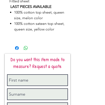
Fitted sheet
LAST PIECES AVAILABLE
100% cotton top sheet, queen
size, melon color
100% cotton sateen top sheet,
queen size, yellow color
Do you want this item made to
measure? Request a quote