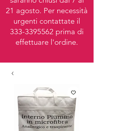
saranno chiusi dal 7 al
21 agosto. Per necessità
urgenti contattate il
333-3395562
prima di
effettuare l'ordine.