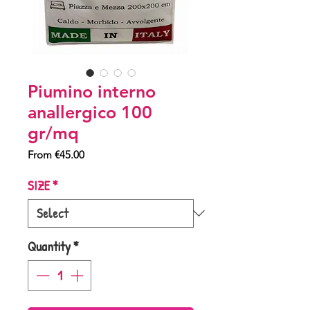
Piumino interno
anallergico 100
gr/mq
Sale
From
€45.00
Price
SIZE
*
Quantity
*