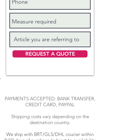
REQUEST A QUOTE
PAYMENTS ACCEPTED: BANK TRANSFER,
CREDIT CARD, PAYPAL
Shipping costs vary depending on the
destination country.
We ship with BRT
/GLS/DHL courier within