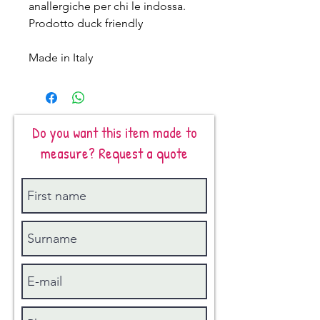
anallergiche per chi le indossa.
Prodotto duck friendly
Made in Italy
Do you want this item made to
measure? Request a quote