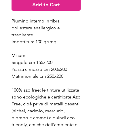
Add to Cart
Piumino interno in fibra
poliestere anallergico e
traspirante.
Imbottitura 100 gr/mq
Misure:
Singolo cm 155x200
Piazza e mezzo cm 200x200
Matrimoniale cm 250x200
100% azo free: le tinture utilizzate
sono ecologiche e certificate Azo
Free, cioè prive di metalli pesanti
(nichel, cadmio, mercurio,
piombo e cromo) e quindi eco
friendly, amiche dell'ambiente e