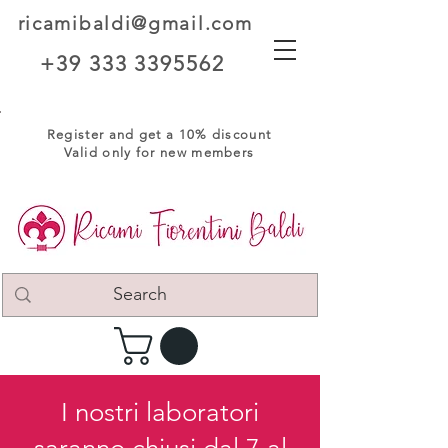
ricamibaldi@gmail.com
+39 333 3395562
Register and get a 10% discount
Valid only for new members
I nostri laboratori