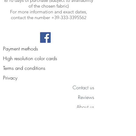
8/10 days of purchase (subject to availability
of the chosen fabric)
For more information and exact dates,
contact the number
+39-333-339556
2
Payment methods
High resolution color cards
Terms and conditions
Privacy
Contact us
Reviews
About us
Blog
Access your personal area