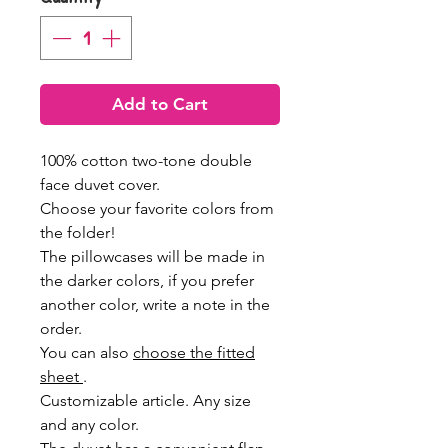
Add to Cart
100% cotton two-tone double
face duvet cover.
Choose your favorite colors from
the folder!
The pillowcases will be made in
the darker colors, if you prefer
another color, write a note in the
order.
You can also
choose the fitted
sheet
.
Customizable article. Any size
and any color.