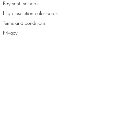
Payment methods
High resolution color cards
Terms and conditions
Privacy
Contact us
Reviews
About us
Blog
Access your personal area