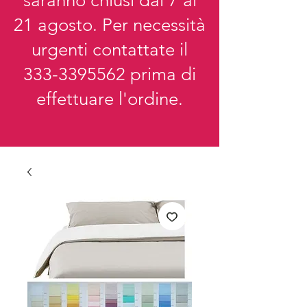
saranno chiusi dal 7 al
21 agosto. Per necessità
urgenti contattate il
333-3395562
prima di
effettuare l'ordine.