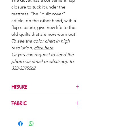
The duvet has a convenient flap
closure to tuck it under the
mattress. The "quilt cover"
article, on the other hand, with a
flap closure, give new life to the
old quilts that are now worn out
To see the color chart in high
resolution,
click here
Or you can request to send the
photo via email or whatsapp to
333-3395562
MISURE
Singolo con 1 federa
: cm 160x200+50
FABRIC
Singolo maxi con 1 federa
: cm
180x200+50
The fabrics we use are printed and
Una piazza e mezzo italiana con 1
colored at certified companies that
federa
: cm 200x200+50
respect the environment
and use