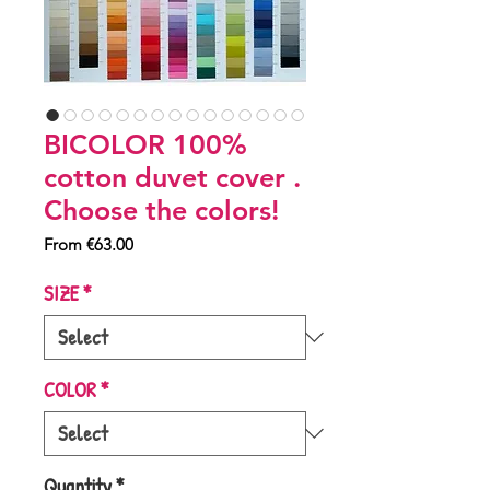
BICOLOR 100%
cotton duvet cover .
Choose the colors!
Sale
From
€63.00
Price
SIZE
*
COLOR
*
Quantity
*