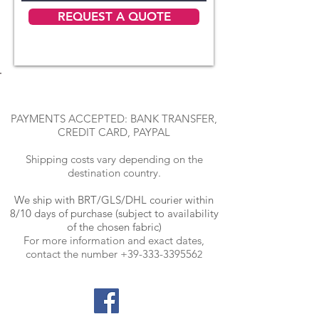
REQUEST A QUOTE
PAYMENTS ACCEPTED: BANK TRANSFER,
CREDIT CARD, PAYPAL
Shipping costs vary depending on the
destination country.
We ship with BRT
/GLS/DHL courier within
8/10 days of purchase (subject to availability
of the chosen fabric)
For more information and exact dates,
contact the number
+39-333-339556
2