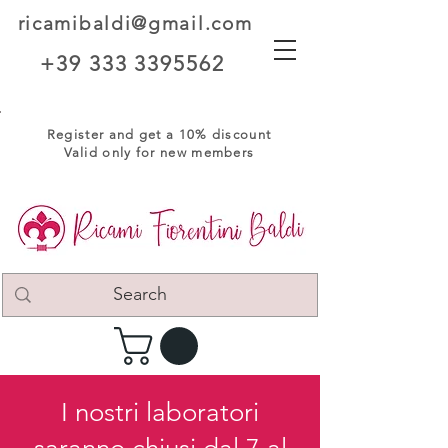
ricamibaldi@gmail.com
+39 333 3395562
Register and get a 10% discount
Valid only for new members
I nostri laboratori