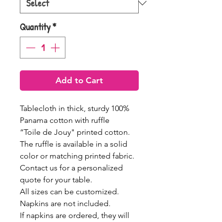
Quantity
*
Add to Cart
Tablecloth in thick, sturdy 100%
Panama cotton with ruffle
“Toile de Jouy" printed cotton.
The ruffle is available in a solid
color or matching printed fabric.
Contact us for a personalized
quote for your table.
All sizes can be customized.
Napkins are not included.
If napkins are ordered, they will