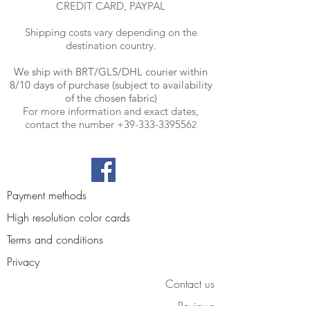
CREDIT CARD, PAYPAL
Shipping costs vary depending on the
destination country.
We ship with BRT
/GLS/DHL courier within
8/10 days of purchase (subject to availability
of the chosen fabric)
For more information and exact dates,
contact the number
+39-333-339556
2
Payment methods
High resolution color cards
Terms and conditions
Privacy
Contact us
Reviews