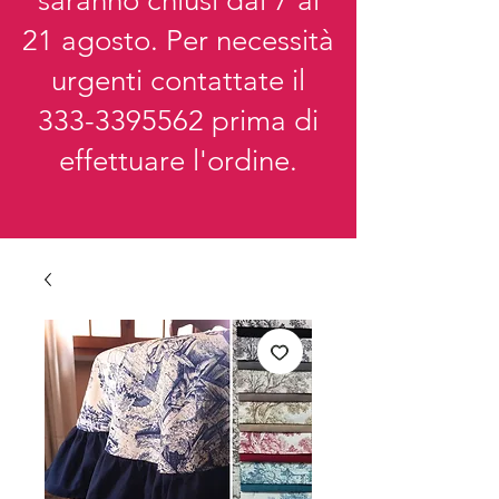
saranno chiusi dal 7 al
21 agosto. Per necessità
urgenti contattate il
333-3395562
prima di
effettuare l'ordine.