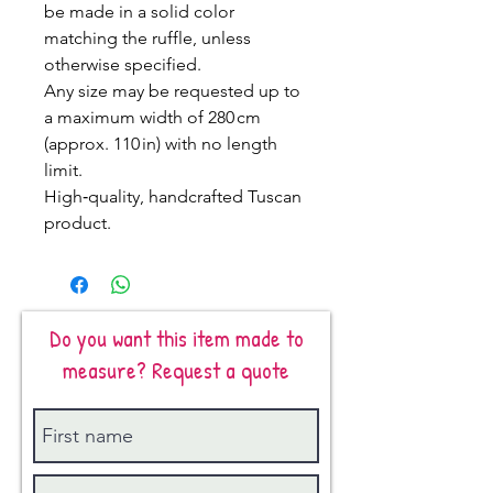
be made in a solid color
matching the ruffle, unless
otherwise specified.
Any size may be requested up to
a maximum width of 280 cm
(approx. 110 in) with no length
limit.
High‑quality, handcrafted Tuscan
product.
Do you want this item made to
measure? Request a quote