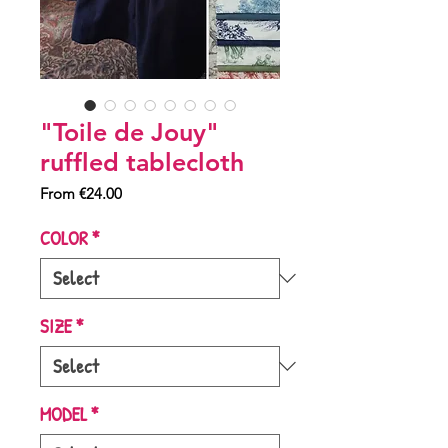
"Toile de Jouy"
ruffled tablecloth
Sale
From
€24.00
Price
COLOR
*
SIZE
*
MODEL
*