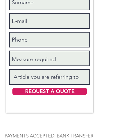
REQUEST A QUOTE
PAYMENTS ACCEPTED: BANK TRANSFER,