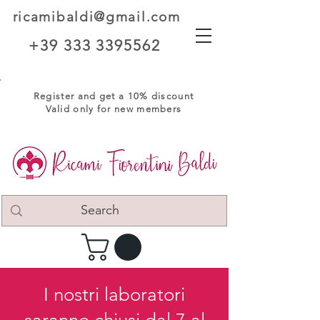
ricamibaldi@gmail.com
+39 333 3395562
Register and get a 10% discount
Valid only for new members
I nostri laboratori